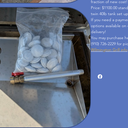
fraction of new cost!
Price: $1100.00 stan
twin 40lb tank set u
If you need a payme
options available on
delivery!
You may purchase her
(910) 726-2229 for pi
Wilmington Grill info