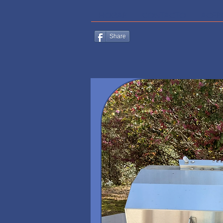
HOGAR
CONTACTO
ACER
Share