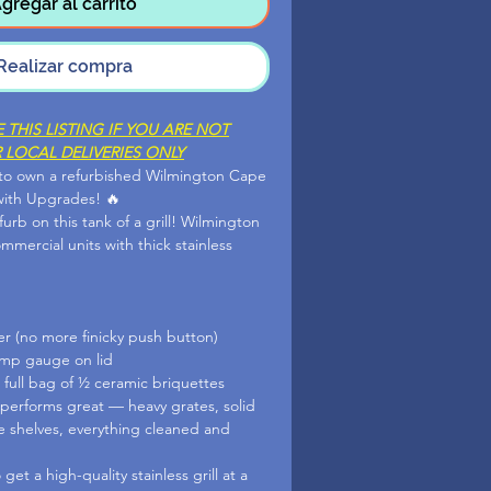
gregar al carrito
Realizar compra
THIS LISTING IF YOU ARE NOT
 LOCAL DELIVERIES ONLY
 to own a refurbished Wilmington Cape
with Upgrades! 🔥
efurb on this tank of a grill! Wilmington
commercial units with thick stainless
er (no more finicky push button)
emp gauge on lid
 full bag of ½ ceramic briquettes
 performs great — heavy grates, solid
de shelves, everything cleaned and
get a high-quality stainless grill at a