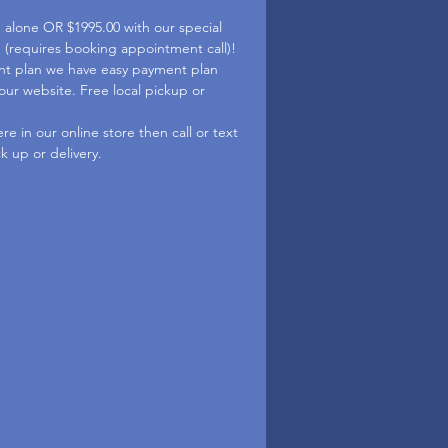
d alone OR $1995.00 with our special
p (requires booking appointment call)!
nt plan we have easy payment plan
 our website. Free local pickup or
e in our online store then call or text
ck up or delivery.