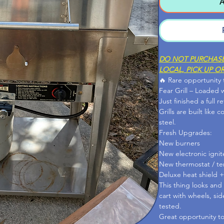
A
DO NOT PURCHASE 
LOCAL, PICK UP OR
🔥 Rare opportunity
Fear Grill – Loaded 
Just finished a full r
Grills are built like 
steel.
Fresh Upgrades:
New burners
New electronic ignit
New thermostat / t
Deluxe heat shield +
This thing looks and
cart with wheels, si
tested.
Great opportunity to 