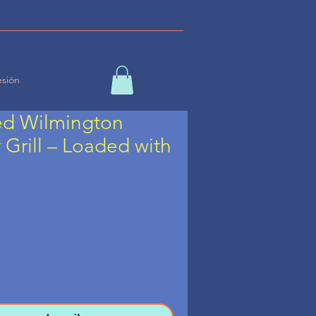
de línea
Refurbished
SHOP
esión
ed Wilmington
Grill – Loaded with
ecio