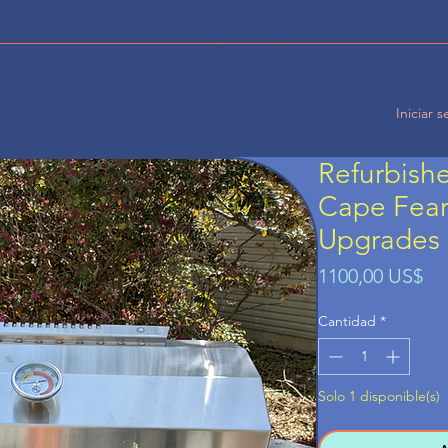
CA DE
SERVICIOS
Entregas de tanques
Localización 
Iniciar s
Refurbish
Cape Fear 
Upgrades
Pr
1100,00 US$
Cantidad
*
Solo 1 disponible(s)