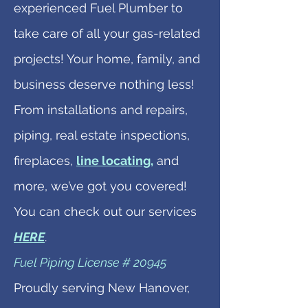
experienced Fuel Plumber to
take care of all your gas-related
projects! Your home, family, and
business deserve nothing less!
From installations and repairs,
piping, real estate inspections,
fireplaces,
line locating,
and
more, we’ve got you covered!
You can check out our services
HERE
.
Fuel Piping License # 20945
Proudly serving New Hanover,