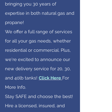
bringing you 30 years of
expertise in both natural gas and
propane!
We offer a full range of services
for all your gas needs, whether
residential or commercial. Plus,
we're excited to announce our
new delivery service for 20, 30,
and 40lb tanks!
Click Here
For
More Info.
Stay SAFE and choose the best!
Hire a licensed, insured, and