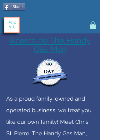
Share
ME
NU
Acerca de The Handy
Gas Man
As a proud family-owned and
operated business, we treat you
like our own family! Meet Chris
St. Pierre, The Handy Gas Man,