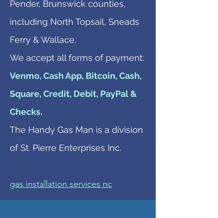
Pender, Brunswick counties,
including North Topsail, Sneads
Ferry & Wallace.
We accept all forms of payment:
Venmo, Cash App, Bitcoin, Cash,
Square, Credit, Debit, PayPal &
Checks.
The Handy Gas Man is a division
of St. Pierre Enterprises Inc.
gas installation services nc