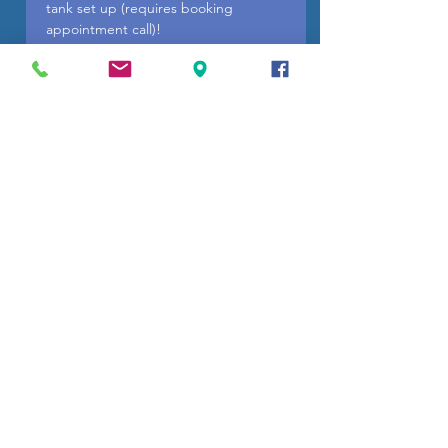
tank set up (requires booking
appointment call)!
If you need a payment plan we have
easy payment plan options available
on our website. Free local pickup or
delivery!
You may purchase here in our online
store then call or text (910) 726-2229
for pick up or delivery.
Wilmington Grill info
关键词：天然气服务、天然气管道、丙烷
储罐、储罐输送