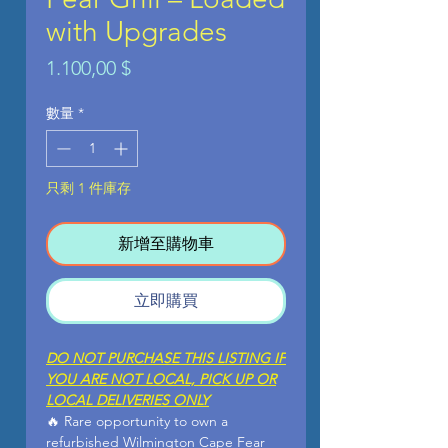
with Upgrades
價
1.100,00 $
格
數量
*
只剩 1 件庫存
新增至購物車
立即購買
DO NOT PURCHASE THIS LISTING IF
YOU ARE NOT LOCAL, PICK UP OR
LOCAL DELIVERIES ONLY
🔥 Rare opportunity to own a
refurbished Wilmington Cape Fear