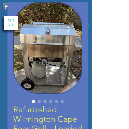
Share
ME
NU
Refurbished
Wilmington Cape
Fear Grill – Loaded