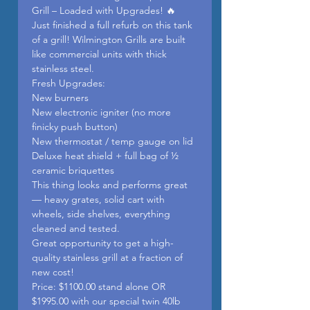
Grill – Loaded with Upgrades! 🔥
Just finished a full refurb on this tank
of a grill! Wilmington Grills are built
like commercial units with thick
stainless steel.
Fresh Upgrades:
New burners
New electronic igniter (no more
finicky push button)
New thermostat / temp gauge on lid
Deluxe heat shield + full bag of ½
ceramic briquettes
This thing looks and performs great
— heavy grates, solid cart with
wheels, side shelves, everything
cleaned and tested.
Great opportunity to get a high-
quality stainless grill at a fraction of
new cost!
Price: $1100.00 stand alone OR
$1995.00 with our special twin 40lb