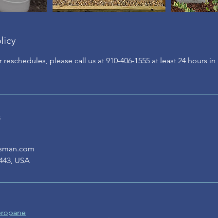
licy
r reschedules, please call us at 910-406-1555 at least 24 hours i
s
asman.com
443, USA
 propane