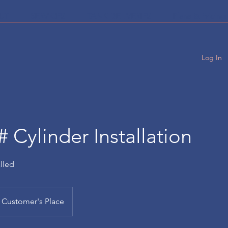
UT
SERVICES
TANK DELIVERIES
Plans & Pricing
Log In
# Cylinder Installation
alled
Customer's Place