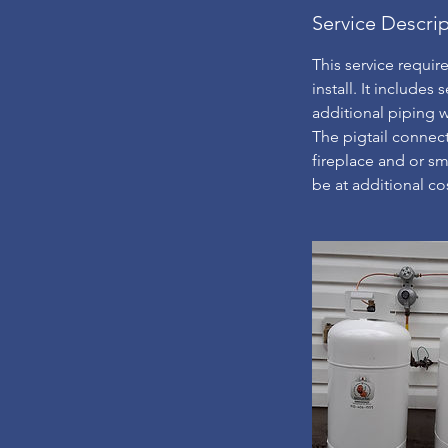
Service Descri
This service requir
install. It includes 
additional piping wi
The pigtail connect
fireplace and or sma
be at additional cos