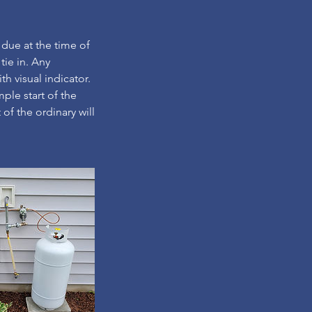
 due at the time of
 tie in. Any
th visual indicator.
mple start of the
 of the ordinary will