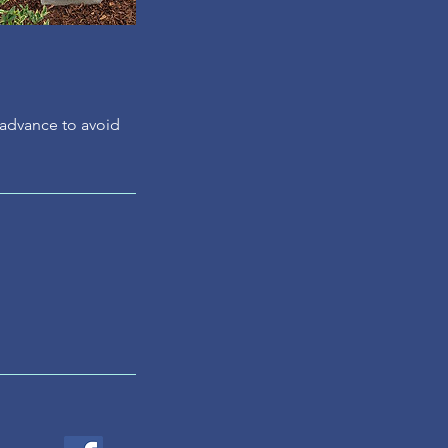
n advance to avoid