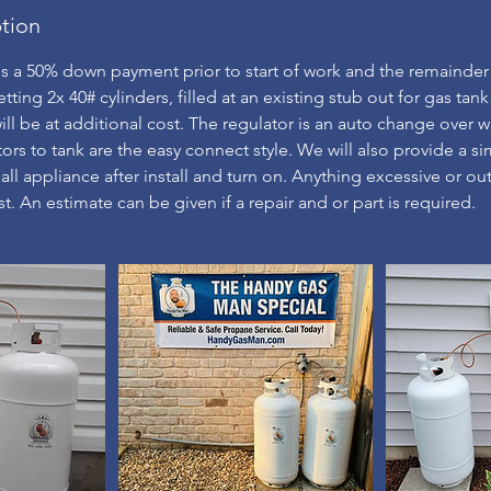
ption
es a 50% down payment prior to start of work and the remainder
setting 2x 40# cylinders, filled at an existing stub out for gas tank
ll be at additional cost. The regulator is an auto change over wi
ors to tank are the easy connect style. We will also provide a si
ll appliance after install and turn on. Anything excessive or out
t. An estimate can be given if a repair and or part is required.