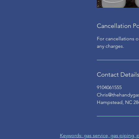
Cancellation Po
For cancellations o
any charges.
Contact Detail
9104061555
Chris@thehandyg
Hampstead, NC 28
Keywords: gas service, gas piping,