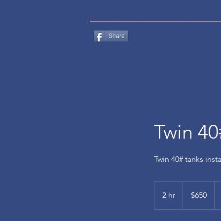
HOME
CONTACT
ABO
Share
Twin 40
Twin 40# tanks inst
650
US
2 hr
2
$650
dollars
h
r