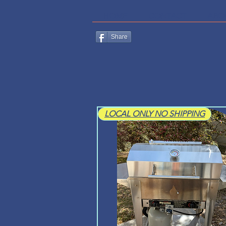
HOME
CONTACT
ABO
Share
LOCAL ONLY NO SHIPPING