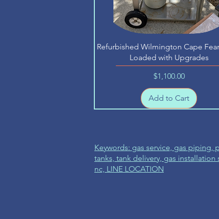
Quick View
Refurbished Wilmington Cape Fear 
Loaded with Upgrades
Price
$1,100.00
Add to Cart
Keywords: gas service, gas piping,
tanks, tank delivery, gas installation
nc, LINE LOCATION