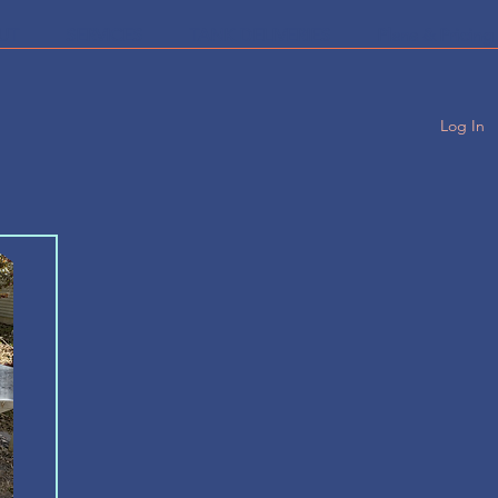
UT
SERVICES
TANK DELIVERIES
Plans & Pricing
Log In