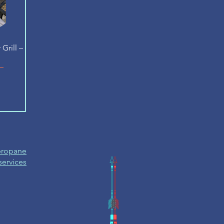
Grill –
 propane
 services